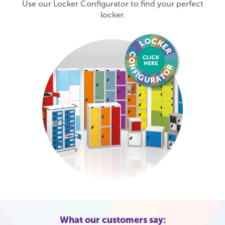
Use our Locker Configurator to find your perfect
locker.
What our customers say: