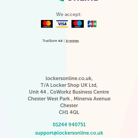
We accept:
lockersonline.co.uk,
T/A Locker Shop UK Ltd,
Unit 44 , CoWorkz Business Centre
Chester West Park , Minerva Avenue
Chester
CH1 4QL
01244 940751
support@lockersonline.co.uk