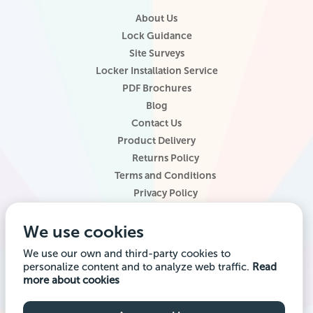
About Us
Lock Guidance
Site Surveys
Locker Installation Service
PDF Brochures
Blog
Contact Us
Product Delivery
Returns Policy
Terms and Conditions
Privacy Policy
Locker Configurator
We use cookies
Website Terms of Use
Site Map
We use our own and third-party cookies to
personalize content and to analyze web traffic.
Read
Company registered office address: Locker Shop UK Ltd, 1st Floor, 2
more about cookies
City Road, Chester CH1 3AE. Company VAT Reg: 985014314 Company
registration number: 7145645