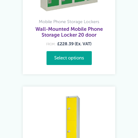
Mobile Phone Storage Lockers
Wall-Mounted Mobile Phone
Storage Locker 20 door
£228.39 (Ex. VAT)
FROM:
Select options