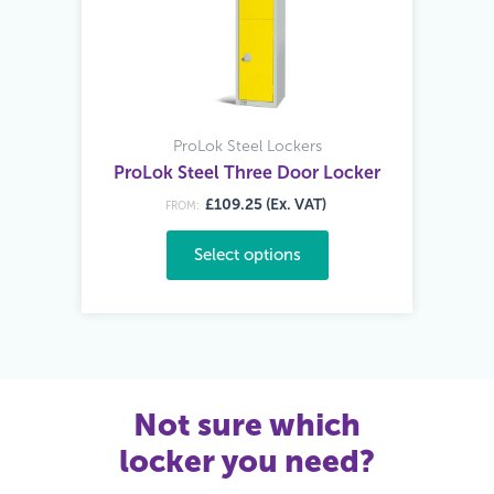
ProLok Steel Lockers
ProLok Steel Three Door Locker
£109.25 (Ex. VAT)
FROM:
Select options
Not sure which
locker you need?