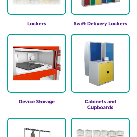
Lockers
Swift Delivery Lockers
Device Storage
Cabinets and
Cupboards