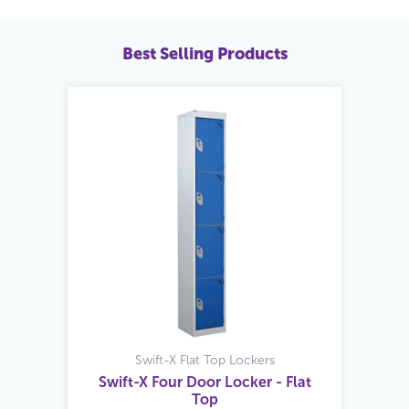
Best Selling Products
Swift-X Flat Top Lockers
Swift-X Four Door Locker - Flat
Top