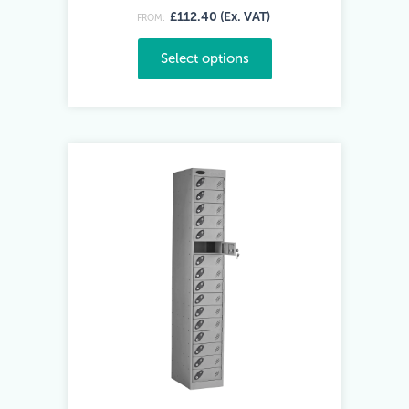
£112.40 (Ex. VAT)
FROM:
Select options