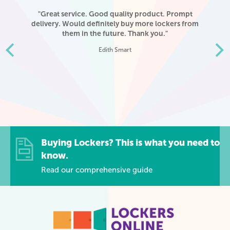
ere
"Great service. Good quality product. Prompt
"I
delivery. Would definitely buy more lockers from
o
r
them in the future. Thank you."
d
Edith Smart
y.
ank
Buying Lockers? This is what you need to
know.
Read our comprehensive guide