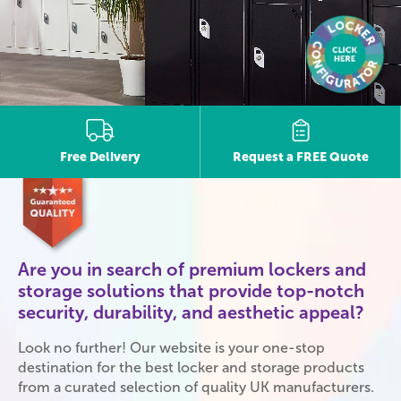
Free Delivery
Request a FREE Quote
Are you in search of premium lockers and
storage solutions that provide top-notch
security, durability, and aesthetic appeal?
Look no further! Our website is your one-stop
destination for the best locker and storage products
from a curated selection of quality UK manufacturers.