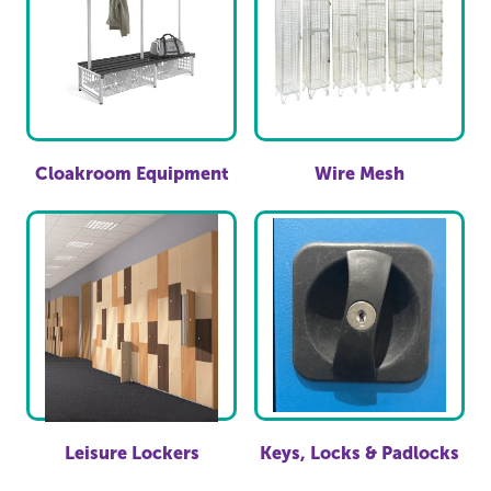
Cloakroom Equipment
Wire Mesh
Leisure Lockers
Keys, Locks & Padlocks