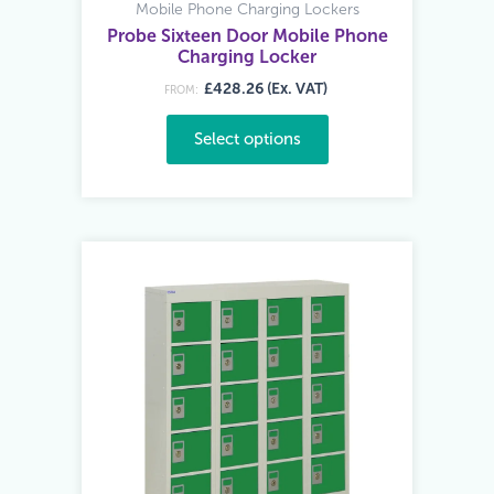
Mobile Phone Charging Lockers
Probe Sixteen Door Mobile Phone
Charging Locker
£428.26 (Ex. VAT)
FROM:
Select options