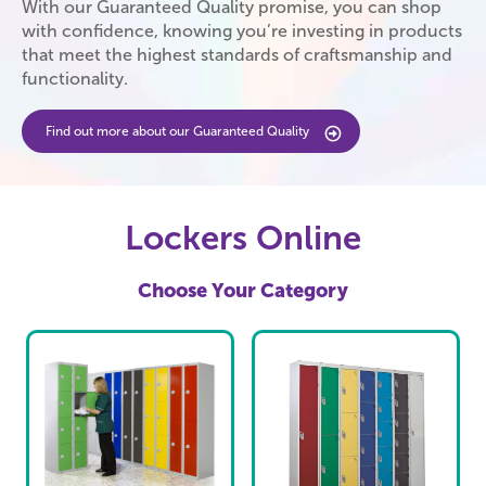
With our Guaranteed Quality promise, you can shop
with confidence, knowing you’re investing in products
that meet the highest standards of craftsmanship and
functionality.
Find out more about our Guaranteed Quality
Lockers Online
Choose Your Category