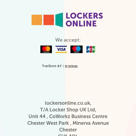
We accept:
lockersonline.co.uk,
T/A Locker Shop UK Ltd,
Unit 44 , CoWorkz Business Centre
Chester West Park , Minerva Avenue
Chester