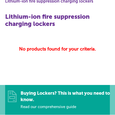
Lithium-ion fire suppression charging lockers
Lithium-ion fire suppression
charging lockers
No products found for your criteria.
Buying Lockers? This is what you need to
know.
Read our comprehensive guide