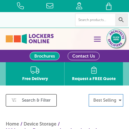
Brochures
Contact Us
Free Delivery
Request a FREE Quote
Search & Filter
Best Selling
Home
Device Storage