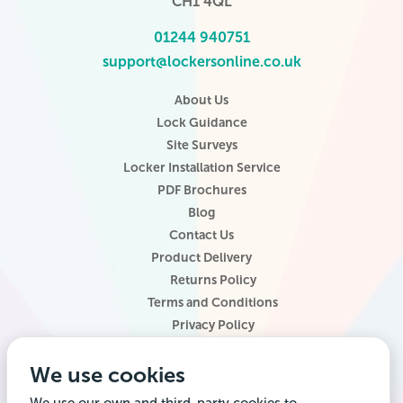
CH1 4QL
01244 940751
support@lockersonline.co.uk
About Us
Lock Guidance
Site Surveys
Locker Installation Service
PDF Brochures
Blog
Contact Us
Product Delivery
Returns Policy
Terms and Conditions
Privacy Policy
Locker Configurator
We use cookies
Website Terms of Use
Site Map