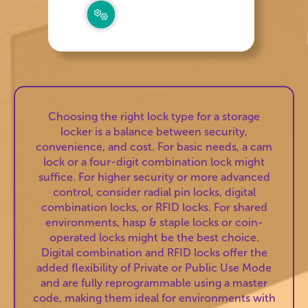
Choosing the right lock type for a storage
locker is a balance between security,
convenience, and cost. For basic needs, a cam
lock or a four-digit combination lock might
suffice. For higher security or more advanced
control, consider radial pin locks, digital
combination locks, or RFID locks. For shared
environments, hasp & staple locks or coin-
operated locks might be the best choice.
Digital combination and RFID locks offer the
added flexibility of Private or Public Use Mode
and are fully reprogrammable using a master
code, making them ideal for environments with