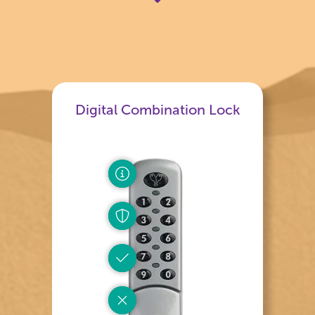
Digital Combination Lock