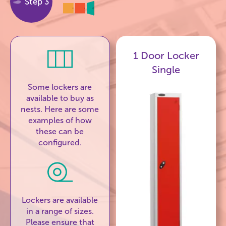
Step 3
1 Door Locker
Single
Some lockers are
available to buy as
nests. Here are some
examples of how
these can be
configured.
Lockers are available
in a range of sizes.
Please ensure that