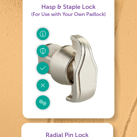
Hasp & Staple Lock
(For Use with Your Own Padlock)
Radial Pin Lock