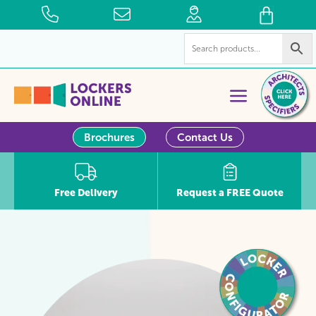
Brochures
Contact Us
Free Delivery
Request a FREE Quote