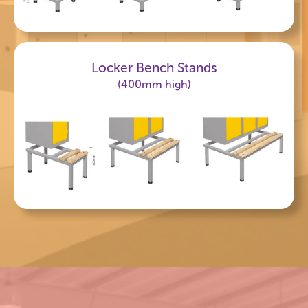
Locker Bench Stands
(400mm high)