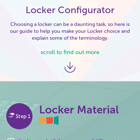
Locker Configurator
Choosing a locker can be a daunting task, so here is
our guide to help you make your Locker choice and
explain some of the terminology.
scroll to find out more
Locker Material
Step 1