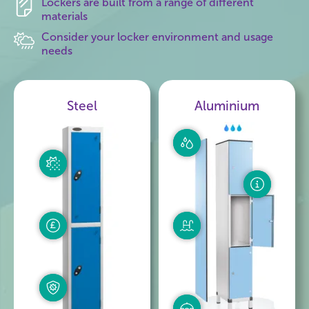
Lockers are built from a range of different
materials
Consider your locker environment and usage
needs
Steel
Aluminium