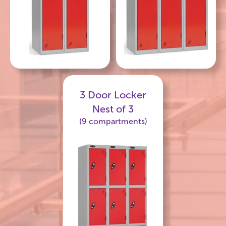
3 Door Locker
Nest of 3
(9 compartments)