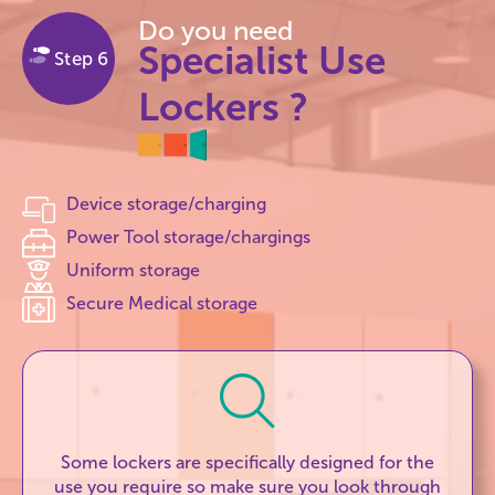
Do you need
Specialist Use
Step 6
Lockers ?
Device storage/charging
Power Tool storage/chargings
Uniform storage
Secure Medical storage
Some lockers are specifically designed for the
use you require so make sure you look through