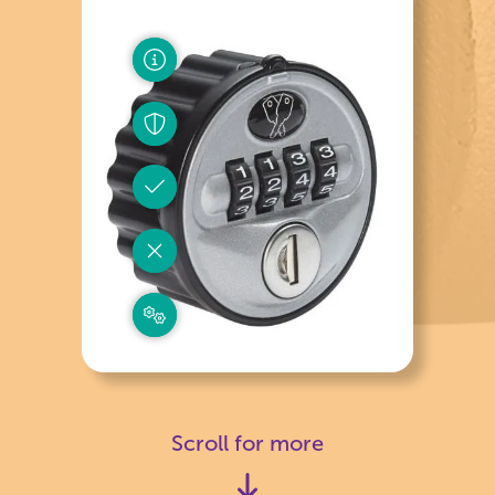
Scroll for more