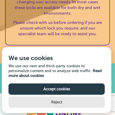
changing user access needs. In most cases
these locks are available for both dry and wet
environments.
Please check with us before ordering if you are
unsure which lock you require, and our
specialist team will be ready to assist you.
We use cookies
We use our own and third-party cookies to
personalize content and to analyze web traffic.
Read
Buying Lockers? This is what you need to
more about cookies
know.
Read our comprehensive guide
Accept cookies
Reject