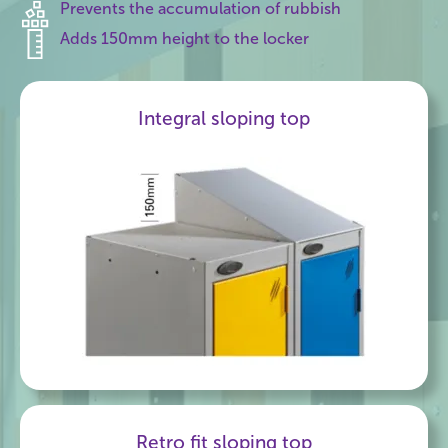
Prevents the accumulation of rubbish
Adds 150mm height to the locker
Integral sloping top
Retro fit sloping top