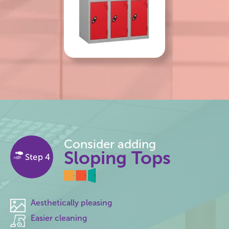
Consider adding
Sloping Tops
Step 4
Aesthetically pleasing
Easier cleaning