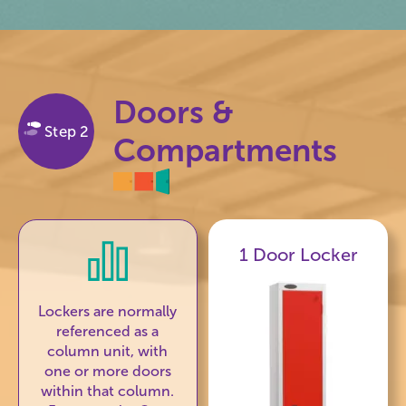
Doors &
Step 2
Compartments
1 Door Locker
Lockers are normally
referenced as a
column unit, with
one or more doors
within that column.