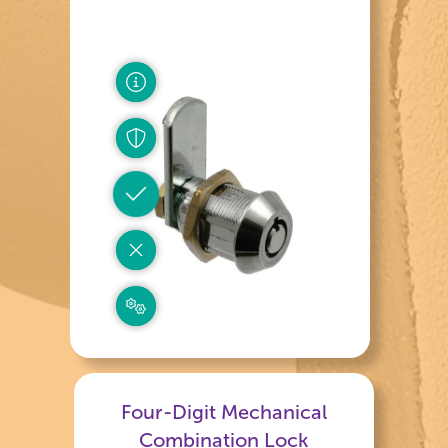
Four-Digit Mechanical
Combination Lock