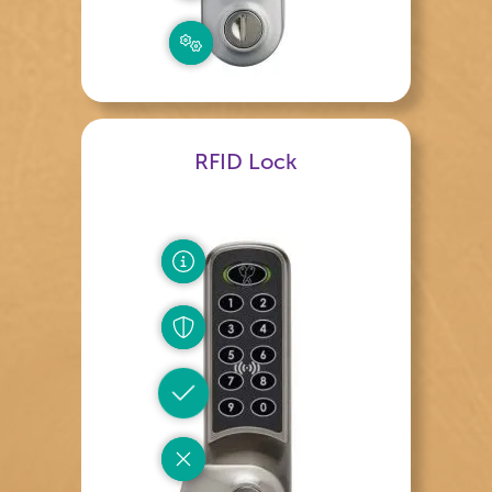
RFID Lock