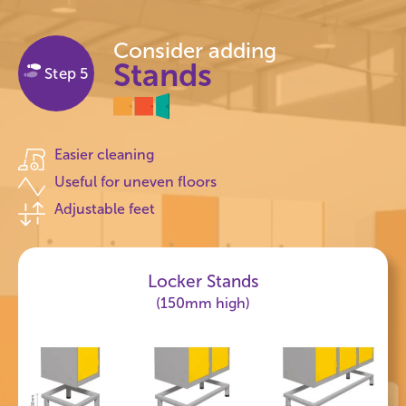
Consider adding
Stands
Step 5
Easier cleaning
Useful for uneven floors
Adjustable feet
Locker Stands
(150mm high)