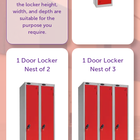
the locker height,
width, and depth are
suitable for the
purpose you
require.
1 Door Locker
1 Door Locker
Nest of 2
Nest of 3