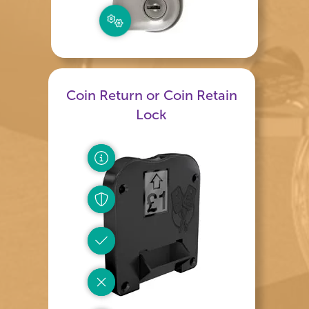
Coin Return or Coin Retain
Lock