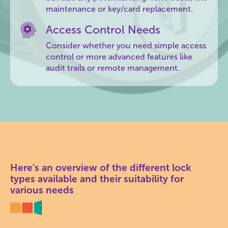
maintenance or key/card replacement.
Access Control Needs
Consider whether you need simple access
control or more advanced features like
audit trails or remote management.
Here's an overview of the different lock
types available and their suitability for
various needs