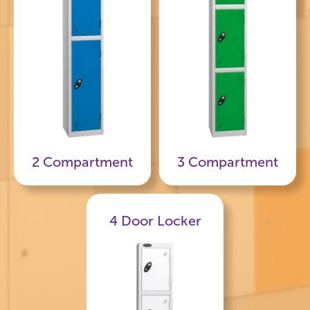
2 Compartment
3 Compartment
4 Door Locker