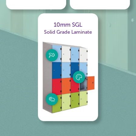
10mm SGL
Solid Grade Laminate