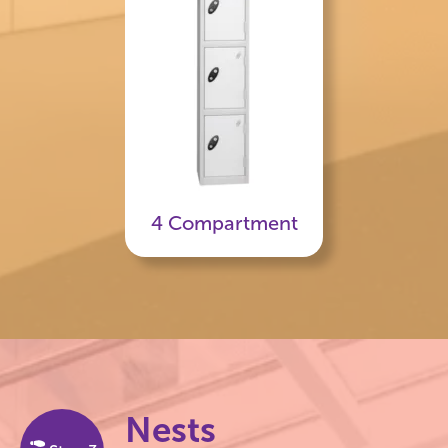
4 Compartment
Nests