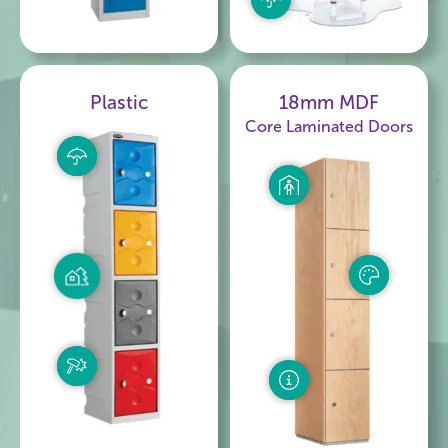
Plastic
18mm MDF
Core Laminated Doors