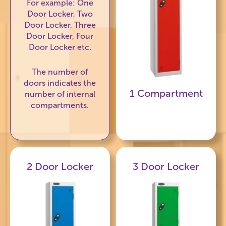
For example: One
Door Locker, Two
Door Locker, Three
Door Locker, Four
Door Locker etc.
The number of
doors indicates the
1 Compartment
number of internal
compartments.
2 Door Locker
3 Door Locker