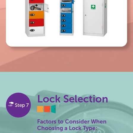
Lock Selection
Step 7
Factors to Consider When
Choosing a Lock Type: