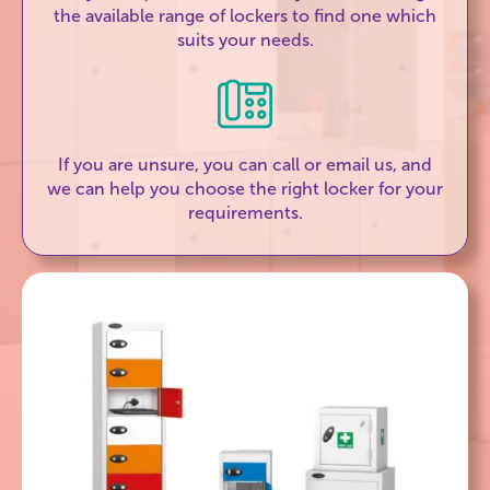
the available range of lockers to find one which
suits your needs.
If you are unsure, you can call or email us, and
we can help you choose the right locker for your
requirements.