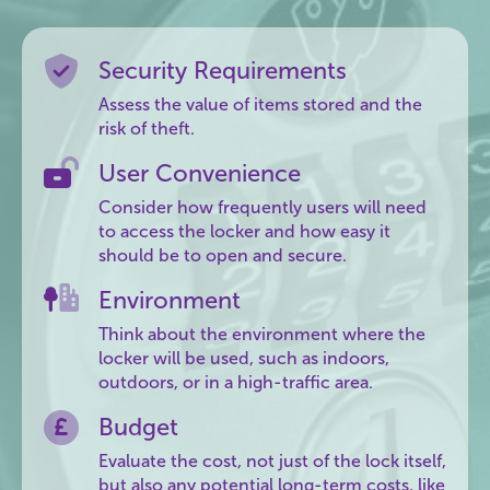
Security Requirements
Assess the value of items stored and the
risk of theft.
User Convenience
Consider how frequently users will need
to access the locker and how easy it
should be to open and secure.
Environment
Think about the environment where the
locker will be used, such as indoors,
outdoors, or in a high-traffic area.
Budget
Evaluate the cost, not just of the lock itself,
but also any potential long-term costs, like