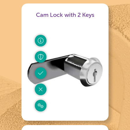
Cam Lock with 2 Keys