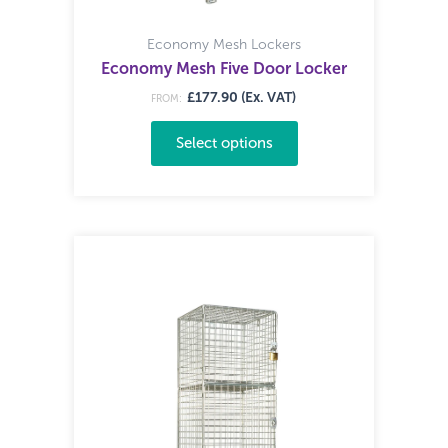
Economy Mesh Lockers
Economy Mesh Five Door Locker
£177.90 (Ex. VAT)
FROM:
Select options