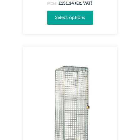
£151.14 (Ex. VAT)
FROM:
Select options