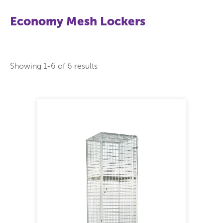
Economy Mesh Lockers
Showing 1-
6
of
6
results