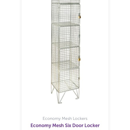
Economy Mesh Lockers
Economy Mesh Six Door Locker