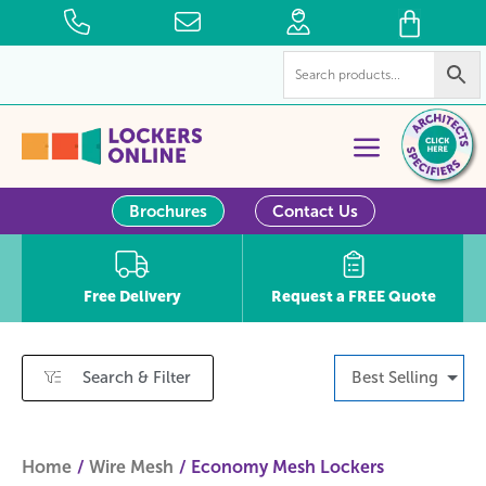
Brochures
Contact Us
Free Delivery
Request a FREE Quote
Search & Filter
Best Selling
Home
Wire Mesh
Economy Mesh Lockers