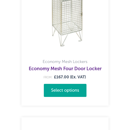
Economy Mesh Lockers
Economy Mesh Four Door Locker
£167.00 (Ex. VAT)
FROM:
Select options