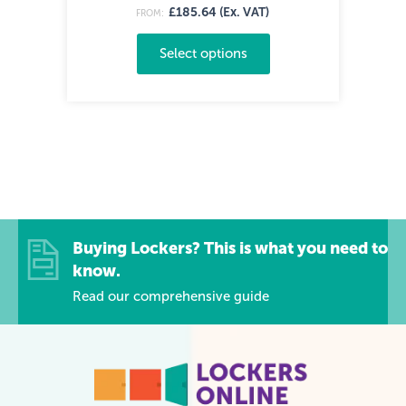
£185.64 (Ex. VAT)
FROM:
Select options
Buying Lockers? This is what you need to
know.
Read our comprehensive guide