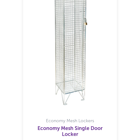
Economy Mesh Lockers
Economy Mesh Single Door
Locker