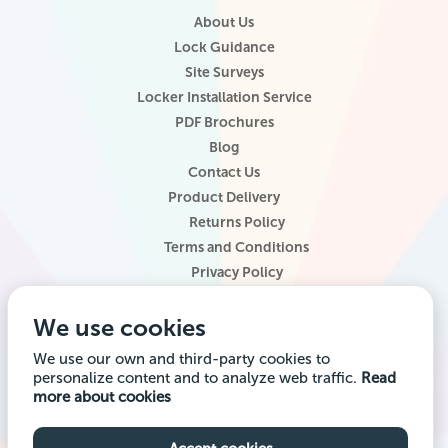
About Us
Lock Guidance
Site Surveys
Locker Installation Service
PDF Brochures
Blog
Contact Us
Product Delivery
Returns Policy
Terms and Conditions
Privacy Policy
Locker Configurator
We use cookies
Website Terms of Use
Site Map
We use our own and third-party cookies to
personalize content and to analyze web traffic.
Read
Company registered office address: Locker Shop UK Ltd, 1st Floor, 2
more about cookies
City Road, Chester CH1 3AE. Company VAT Reg: 985014314 Company
registration number: 7145645