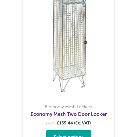
Economy Mesh Lockers
Economy Mesh Two Door Locker
£155.44 (Ex. VAT)
FROM:
Select options