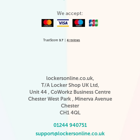
We accept:
lockersonline.co.uk,
T/A Locker Shop UK Ltd,
Unit 44 , CoWorkz Business Centre
Chester West Park , Minerva Avenue
Chester
CH1 4QL
01244 940751
support@lockersonline.co.uk