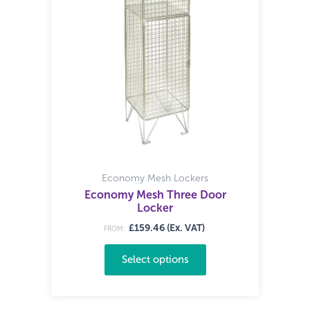
Economy Mesh Lockers
Economy Mesh Three Door
Locker
£159.46 (Ex. VAT)
FROM:
Select options