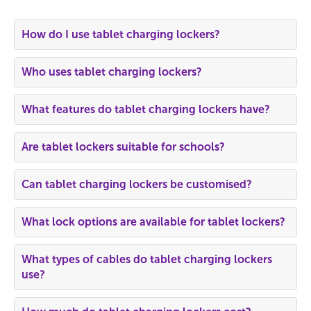
How do I use tablet charging lockers?
Who uses tablet charging lockers?
What features do tablet charging lockers have?
Are tablet lockers suitable for schools?
Can tablet charging lockers be customised?
What lock options are available for tablet lockers?
What types of cables do tablet charging lockers
use?