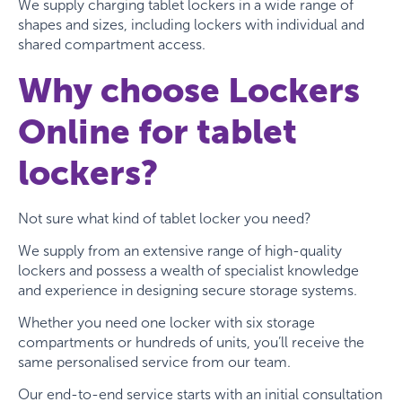
We supply charging tablet lockers in a wide range of
shapes and sizes, including lockers with individual and
shared compartment access.
Why choose Lockers
Online for tablet
lockers?
Not sure what kind of tablet locker you need?
We supply from an extensive range of high-quality
lockers and possess a wealth of specialist knowledge
and experience in designing secure storage systems.
Whether you need one locker with six storage
compartments or hundreds of units, you’ll receive the
same personalised service from our team.
Our end-to-end service starts with an initial consultation