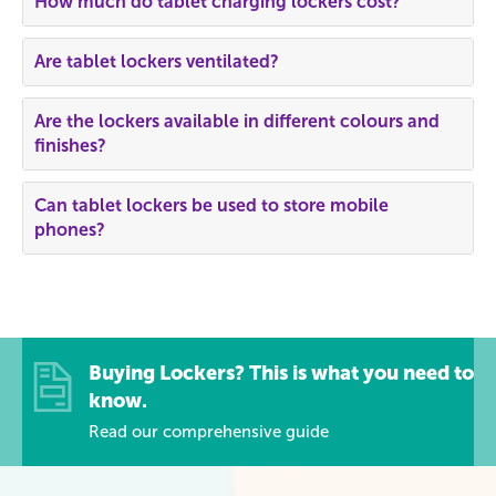
How much do tablet charging lockers cost?
Are tablet lockers ventilated?
Are the lockers available in different colours and
finishes?
Can tablet lockers be used to store mobile
phones?
Buying Lockers? This is what you need to
know.
Read our comprehensive guide