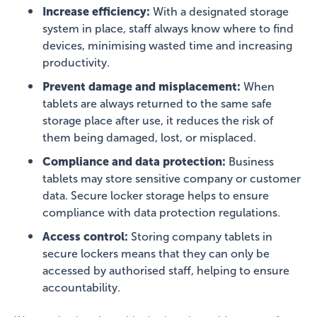
Increase efficiency:
With a designated storage
system in place, staff always know where to find
devices, minimising wasted time and increasing
productivity.
Prevent damage and misplacement:
When
tablets are always returned to the same safe
storage place after use, it reduces the risk of
them being damaged, lost, or misplaced.
Compliance and data protection:
Business
tablets may store sensitive company or customer
data. Secure locker storage helps to ensure
compliance with data protection regulations.
Access control:
Storing company tablets in
secure lockers means that they can only be
accessed by authorised staff, helping to ensure
accountability.