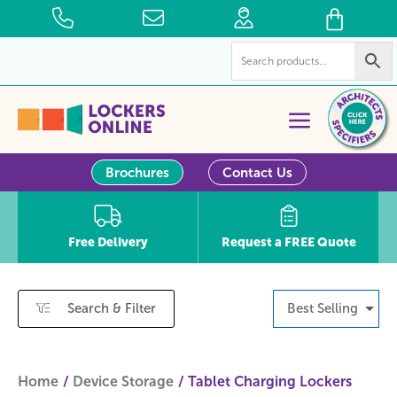
Brochures
Contact Us
Free Delivery
Request a FREE Quote
Search & Filter
Best Selling
Home
Device Storage
Tablet Charging Lockers