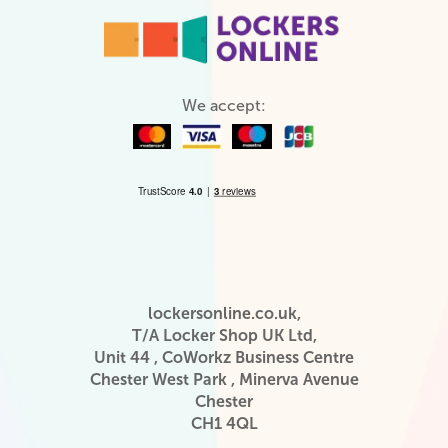
We accept:
lockersonline.co.uk,
T/A Locker Shop UK Ltd,
Unit 44 , CoWorkz Business Centre
Chester West Park , Minerva Avenue
Chester
CH1 4QL