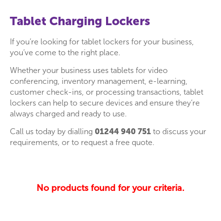
Tablet Charging Lockers
If you’re looking for tablet lockers for your business,
you’ve come to the right place.
Whether your business uses tablets for video
conferencing, inventory management, e-learning,
customer check-ins, or processing transactions, tablet
lockers can help to secure devices and ensure they’re
always charged and ready to use.
Call us today by dialling
01244 940 751
to discuss your
requirements, or to request a free quote.
No products found for your criteria.