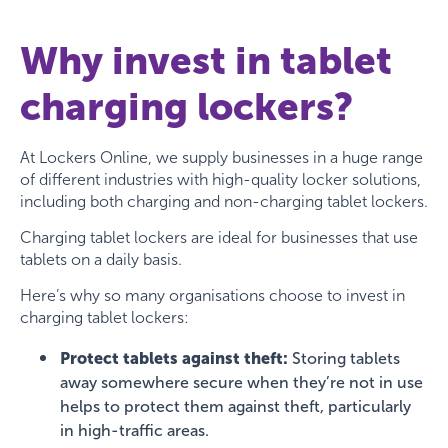
Why invest in tablet
charging lockers?
At Lockers Online, we supply businesses in a huge range
of different industries with high-quality locker solutions,
including both charging and non-charging tablet lockers.
Charging tablet lockers are ideal for businesses that use
tablets on a daily basis.
Here’s why so many organisations choose to invest in
charging tablet lockers:
Protect tablets against theft:
Storing tablets
away somewhere secure when they’re not in use
helps to protect them against theft, particularly
in high-traffic areas.