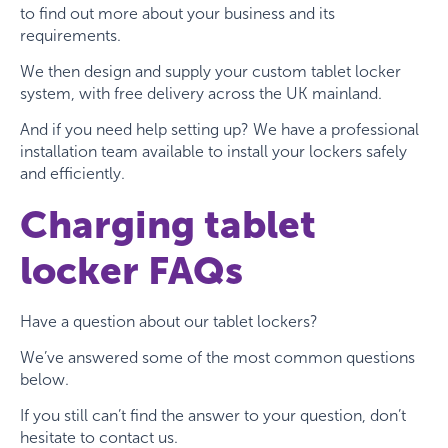
to find out more about your business and its
requirements.
We then design and supply your custom tablet locker
system, with free delivery across the UK mainland.
And if you need help setting up? We have a professional
installation team available to install your lockers safely
and efficiently.
Charging tablet
locker FAQs
Have a question about our tablet lockers?
We’ve answered some of the most common questions
below.
If you still can’t find the answer to your question, don’t
hesitate to contact us.