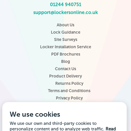
01244 940751
support@lockersonline.co.uk
About Us
Lock Guidance
Site Surveys
Locker Installation Service
PDF Brochures
Blog
Contact Us
Product Delivery
Returns Policy
Terms and Conditions
Privacy Policy
Locker Configurator
We use cookies
Website Terms of Use
Site Map
We use our own and third-party cookies to
personalize content and to analyze web traffic.
Read