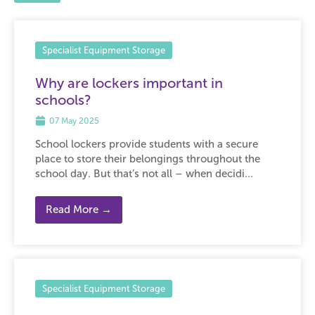
Specialist Equipment Storage
Why are lockers important in
schools?
07 May 2025
School lockers provide students with a secure
place to store their belongings throughout the
school day. But that’s not all – when decidi...
Read More →
Specialist Equipment Storage