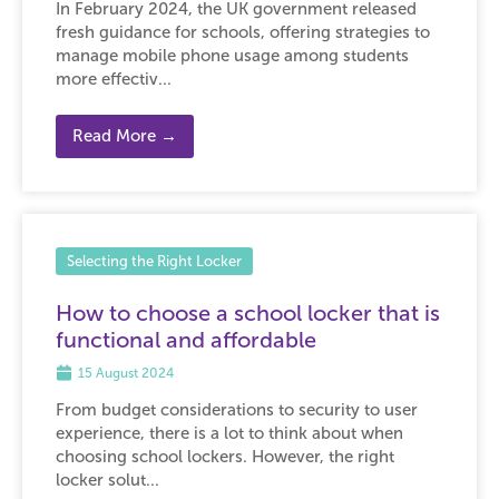
In February 2024, the UK government released
fresh guidance for schools, offering strategies to
manage mobile phone usage among students
more effectiv...
Read More →
Selecting the Right Locker
How to choose a school locker that is
functional and affordable
15 August 2024
From budget considerations to security to user
experience, there is a lot to think about when
choosing school lockers. However, the right
locker solut...