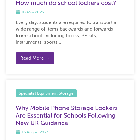
How much do school lockers cost?
07 May 2025
Every day, students are required to transport a
wide range of items backwards and forwards
from school, including books, PE kits,
instruments, sports...
Read More →
Specialist Equipment Storage
Why Mobile Phone Storage Lockers
Are Essential for Schools Following
New UK Guidance
15 August 2024