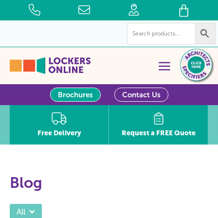
Brochures
Contact Us
Free Delivery
Request a FREE Quote
Blog
All