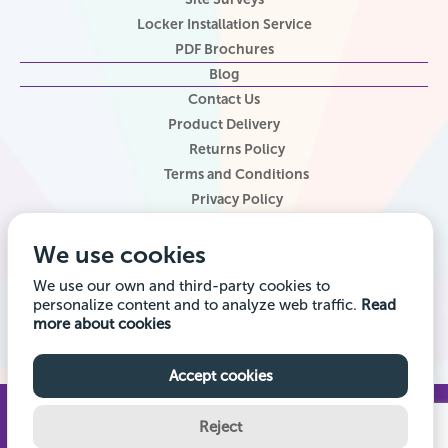
Locker Installation Service
PDF Brochures
Blog
Contact Us
Product Delivery
Returns Policy
Terms and Conditions
Privacy Policy
Locker Configurator
We use cookies
Website Terms of Use
Site Map
We use our own and third-party cookies to
personalize content and to analyze web traffic.
Read
Company registered office address: Locker Shop UK Ltd, 1st Floor, 2
more about cookies
City Road, Chester CH1 3AE. Company VAT Reg: 985014314 Company
registration number: 7145645
Accept cookies
© 2026 Locker Shop UK Ltd. All Rights Reserved.
Reject