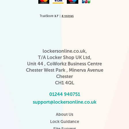
lockersonline.co.uk,
T/A Locker Shop UK Ltd,
Unit 44 , CoWorkz Business Centre
Chester West Park , Minerva Avenue
Chester
CH1 4QL
01244 940751
support@lockersonline.co.uk
About Us
Lock Guidance
Site Surveys