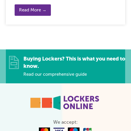
Read More →
Buying Lockers? This is what you need to
know.
Read our comprehensive guide
We accept: