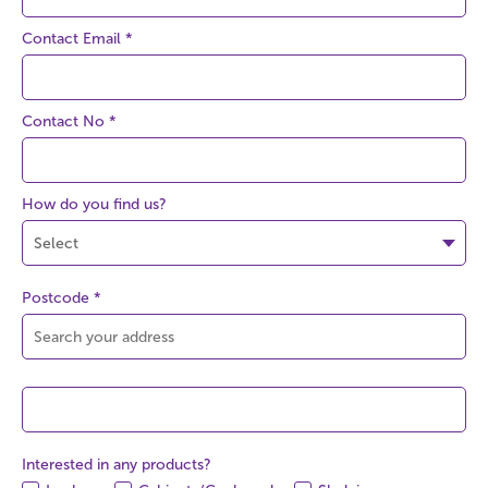
Contact Email
*
Contact No
*
How do you find us?
Postcode
*
Interested in any products?