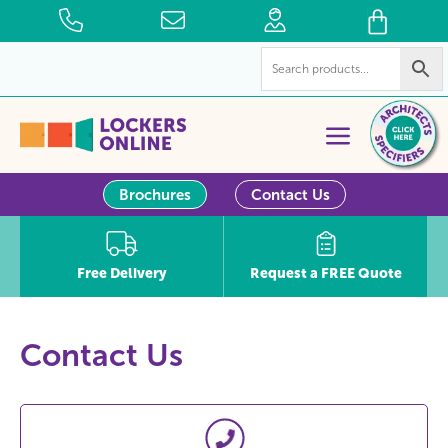
Brochures
Contact Us
Free Delivery
Request a FREE Quote
Contact Us