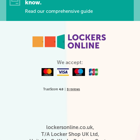
know.
Read our comprehensive guide
We accept:
lockersonline.co.uk,
T/A Locker Shop UK Ltd,