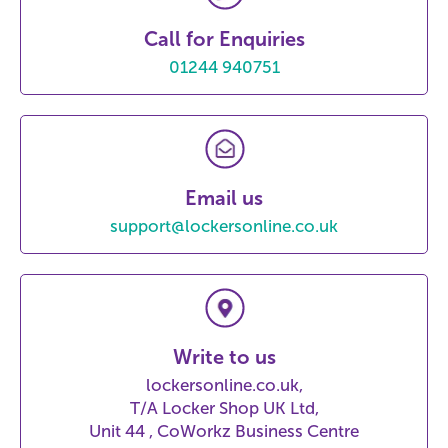
Call for Enquiries
01244 940751
Email us
support@lockersonline.co.uk
Write to us
lockersonline.co.uk,
T/A Locker Shop UK Ltd,
Unit 44 , CoWorkz Business Centre