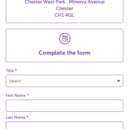
Chester West Park , Minerva Avenue
Chester
CH1 4QL
Complete the form
Title *
First Name
*
Last Name
*