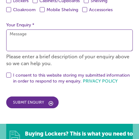
Lockers
Cabinets/Cupboards
Shelving
Cloakroom
Mobile Shelving
Accessories
Your Enquiry *
Please enter a brief description of your enquiry above
so we can help you.
I consent to this website storing my submitted information
in order to respond to my enquiry.
PRIVACY POLICY
SUBMIT ENQUIRY
Buying Lockers? This is what you need to