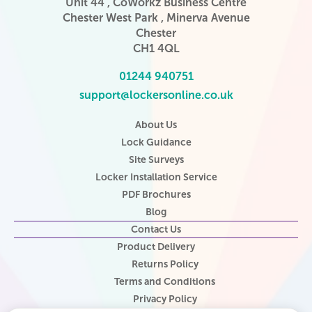
Unit 44 , CoWorkz Business Centre
Chester West Park , Minerva Avenue
Chester
CH1 4QL
01244 940751
support@lockersonline.co.uk
About Us
Lock Guidance
Site Surveys
Locker Installation Service
PDF Brochures
Blog
Contact Us
Product Delivery
Returns Policy
Terms and Conditions
Privacy Policy