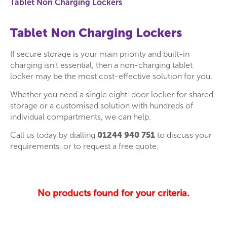
Tablet Non Charging Lockers
Tablet Non Charging Lockers
If secure storage is your main priority and built-in
charging isn’t essential, then a non-charging tablet
locker may be the most cost-effective solution for you.
Whether you need a single eight-door locker for shared
storage or a customised solution with hundreds of
individual compartments, we can help.
Call us today by dialling
01244 940 751
to discuss your
requirements, or to request a free quote.
No products found for your criteria.