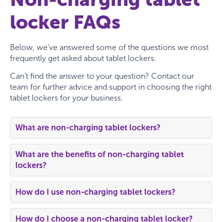
locker FAQs
Below, we’ve answered some of the questions we most
frequently get asked about tablet lockers.
Can’t find the answer to your question? Contact our
team for further advice and support in choosing the right
tablet lockers for your business.
What are non-charging tablet lockers?
What are the benefits of non-charging tablet
lockers?
How do I use non-charging tablet lockers?
How do I choose a non-charging tablet locker?