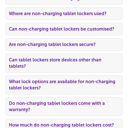
Where are non-charging tablet lockers used?
Can non-charging tablet lockers be customised?
Are non-charging tablet lockers secure?
Can tablet lockers store devices other than
tablets?
What lock options are available for non-charging
tablet lockers?
Do non-charging tablet lockers come with a
warranty?
How much do non-charging tablet lockers cost?