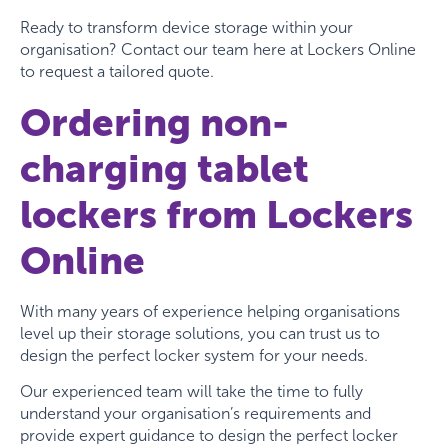
Ready to transform device storage within your
organisation? Contact our team here at Lockers Online
to request a tailored quote.
Ordering non-
charging tablet
lockers from Lockers
Online
With many years of experience helping organisations
level up their storage solutions, you can trust us to
design the perfect locker system for your needs.
Our experienced team will take the time to fully
understand your organisation’s requirements and
provide expert guidance to design the perfect locker