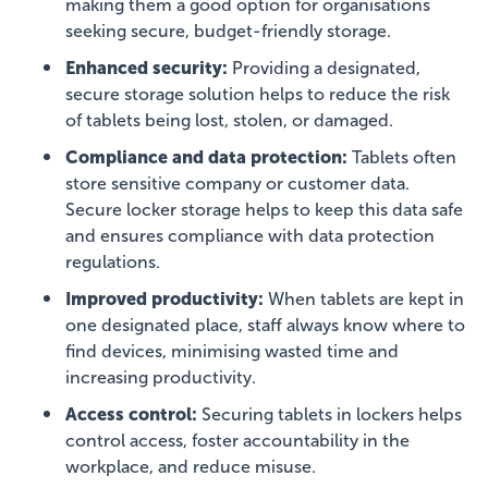
making them a good option for organisations
seeking secure, budget-friendly storage.
Enhanced security:
Providing a designated,
secure storage solution helps to reduce the risk
of tablets being lost, stolen, or damaged.
Compliance and data protection:
Tablets often
store sensitive company or customer data.
Secure locker storage helps to keep this data safe
and ensures compliance with data protection
regulations.
Improved productivity:
When tablets are kept in
one designated place, staff always know where to
find devices, minimising wasted time and
increasing productivity.
Access control:
Securing tablets in lockers helps
control access, foster accountability in the
workplace, and reduce misuse.