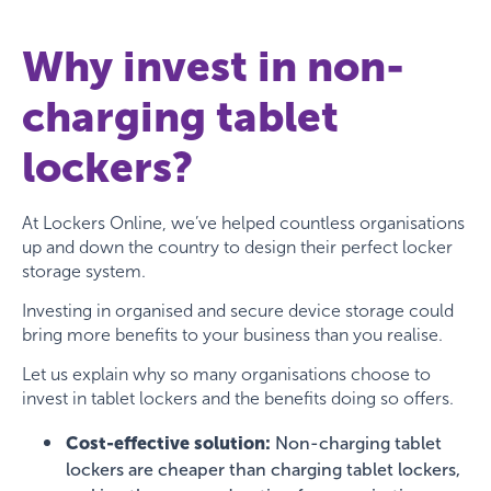
Why invest in non-
charging tablet
lockers?
At Lockers Online, we’ve helped countless organisations
up and down the country to design their perfect locker
storage system.
Investing in organised and secure device storage could
bring more benefits to your business than you realise.
Let us explain why so many organisations choose to
invest in tablet lockers and the benefits doing so offers.
Cost-effective solution:
Non-charging tablet
lockers are cheaper than charging tablet lockers,