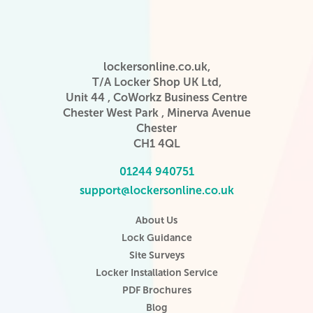
lockersonline.co.uk,
T/A Locker Shop UK Ltd,
Unit 44 , CoWorkz Business Centre
Chester West Park , Minerva Avenue
Chester
CH1 4QL
01244 940751
support@lockersonline.co.uk
About Us
Lock Guidance
Site Surveys
Locker Installation Service
PDF Brochures
Blog