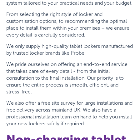
system tailored to your practical needs and your budget.
From selecting the right style of locker and
customisation options, to recommending the optimal
place to install them within your premises – we ensure
every detail is carefully considered.
We only supply high-quality tablet lockers manufactured
by trusted locker brands like Probe.
We pride ourselves on offering an end-to-end service
that takes care of every detail - from the initial
consultation to the final installation. Our priority is to
ensure the entire process is smooth, efficient, and
stress-free.
We also offer a free site survey for large installations and
free delivery across mainland UK. We also have a
professional installation team on hand to help you install
your new lockers safely if required.
Non-charging tablet