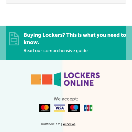
Buying Lockers? This is what you need to
know.
Read our comprehensive guide
We accept: