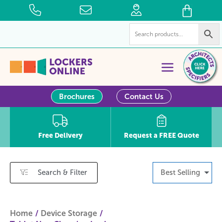
Brochures
Contact Us
Free Delivery
Request a FREE Quote
Search & Filter
Best Selling
Home
Device Storage