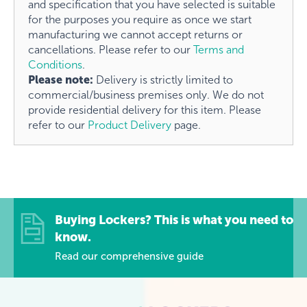
and specification that you have selected is suitable
for the purposes you require as once we start
manufacturing we cannot accept returns or
cancellations. Please refer to our
Terms and
Conditions
.
Please note:
Delivery is strictly limited to
commercial/business premises only. We do not
provide residential delivery for this item. Please
refer to our
Product Delivery
page.
Buying Lockers? This is what you need to
know.
Read our comprehensive guide