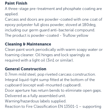
Paint Finish
A three-stage pre-treatment and phosphate coating are
applied.
Carcass and doors are powder-coated with one coat of
epoxy polyester full gloss powder, stoved at 180deg,
including our germ guard anti-bacterial compound.
The product is powder-coated - Truflow yellow
Cleaning & Maintenance
Clean paint work periodically with warm soapy water or
foaming cleaner. Oil hinges and lock sparingly as
required with a light oil (3in1 or similar).
General Construction
0.7mm mild steel, pop riveted carcass construction.
Integral liquid-tight sump fitted at the bottom of the
cupboard (except wall-mounted cupboard).
Door aperture has return bends to eliminate open gaps.
Delivered as a fully assembled unit.
Warning/hazardous labels supplied.
Reaction to Fire Classification EN 13501-1 – supporting