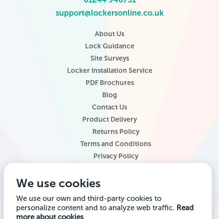
support@lockersonline.co.uk
About Us
Lock Guidance
Site Surveys
Locker Installation Service
PDF Brochures
Blog
Contact Us
Product Delivery
Returns Policy
Terms and Conditions
Privacy Policy
Locker Configurator
We use cookies
Website Terms of Use
Site Map
We use our own and third-party cookies to
personalize content and to analyze web traffic.
Read
Company registered office address: Locker Shop UK Ltd, 1st Floor, 2
more about cookies
City Road, Chester CH1 3AE. Company VAT Reg: 985014314 Company