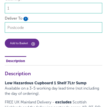
Deliver To
:
?
Add to Basket
Description
Description
Low Hazardous Cupboard 1 Shelf 7Ltr Sump
Available on a 3-5 working day lead time (not including
the day of ordering).
FREE UK Mainland Delivery -
excludes
Scottish