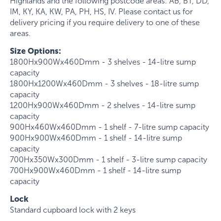
Highlands and the following postcode areas: AB, BT, DD,
IM, KY, KA, KW, PA, PH, HS, IV. Please contact us for
delivery pricing if you require delivery to one of these
areas.
Size Options:
1800Hx900Wx460Dmm - 3 shelves - 14-litre sump
capacity
1800Hx1200Wx460Dmm - 3 shelves - 18-litre sump
capacity
1200Hx900Wx460Dmm - 2 shelves - 14-litre sump
capacity
900Hx460Wx460Dmm - 1 shelf - 7-litre sump capacity
900Hx900Wx460Dmm - 1 shelf - 14-litre sump
capacity
700Hx350Wx300Dmm - 1 shelf - 3-litre sump capacity
700Hx900Wx460Dmm - 1 shelf - 14-litre sump
capacity
Lock
Standard cupboard lock with 2 keys