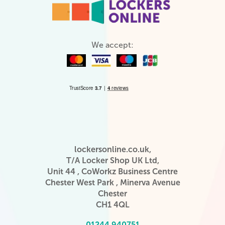
We accept:
lockersonline.co.uk,
T/A Locker Shop UK Ltd,
Unit 44 , CoWorkz Business Centre
Chester West Park , Minerva Avenue
Chester
CH1 4QL
01244 940751