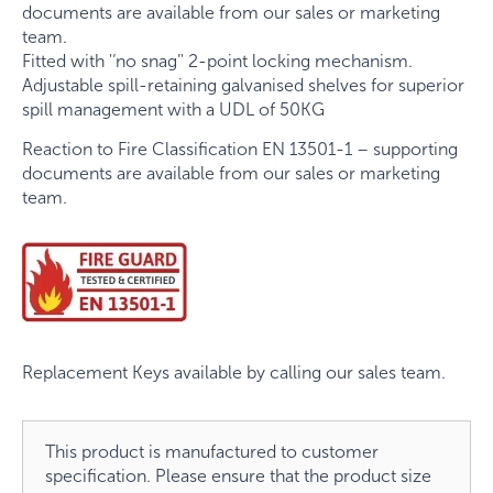
documents are available from our sales or marketing
team.
Fitted with '‘no snag’' 2-point locking mechanism.
Adjustable spill-retaining galvanised shelves for superior
spill management with a UDL of 50KG
Reaction to Fire Classification EN 13501-1 – supporting
documents are available from our sales or marketing
team.
Replacement Keys available by calling our sales team.
This product is manufactured to customer
specification. Please ensure that the product size