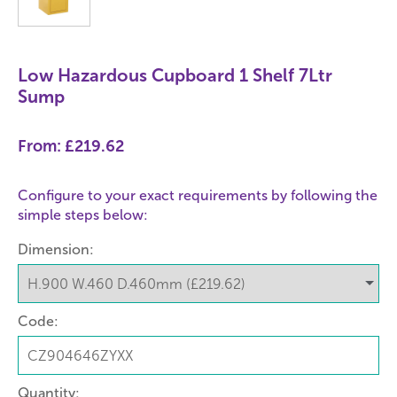
Low Hazardous Cupboard 1 Shelf 7Ltr
Sump
From:
£219.62
Configure to your exact requirements by following the
simple steps below:
Dimension:
Code:
Quantity: