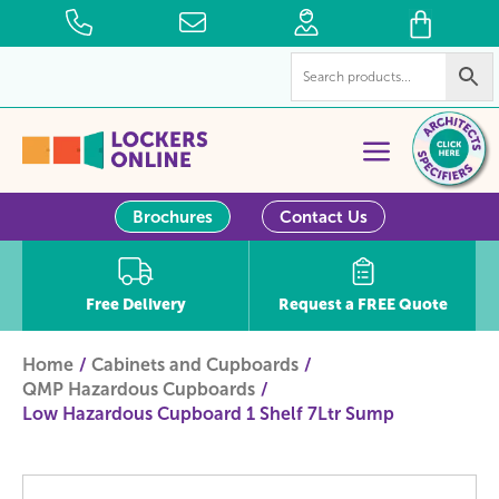
Brochures
Contact Us
Free Delivery
Request a FREE Quote
Home
Cabinets and Cupboards
QMP Hazardous Cupboards
Low Hazardous Cupboard 1 Shelf 7Ltr Sump