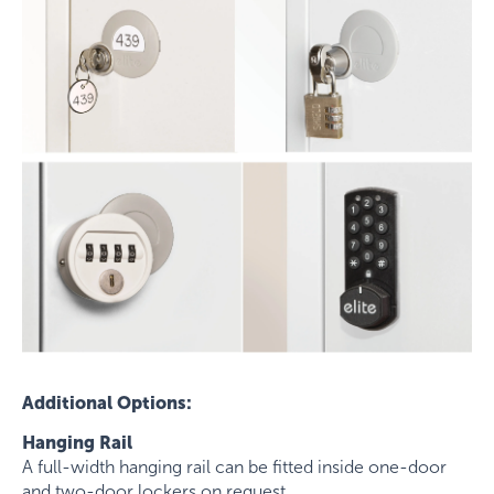
Additional Options:
Hanging Rail
A full-width hanging rail can be fitted inside one-door
and two-door lockers on request.