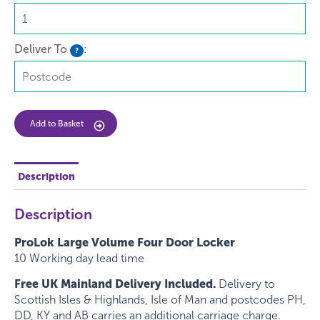
Deliver To
:
?
Add to Basket
Description
Description
ProLok Large Volume Four Door Locker
10 Working day lead time
Free UK Mainland Delivery Included.
Delivery to
Scottish Isles & Highlands, Isle of Man and postcodes PH,
DD, KY and AB carries an additional carriage charge.