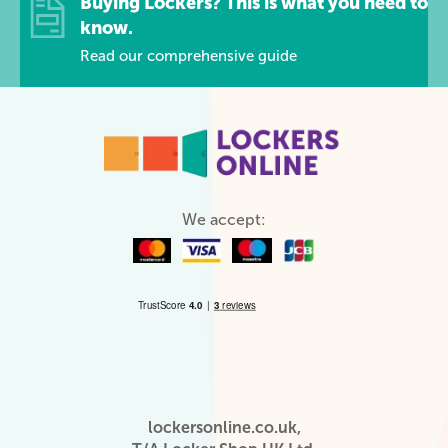
Buying Lockers? This is what you need to
know.
Read our comprehensive guide
We accept:
lockersonline.co.uk,