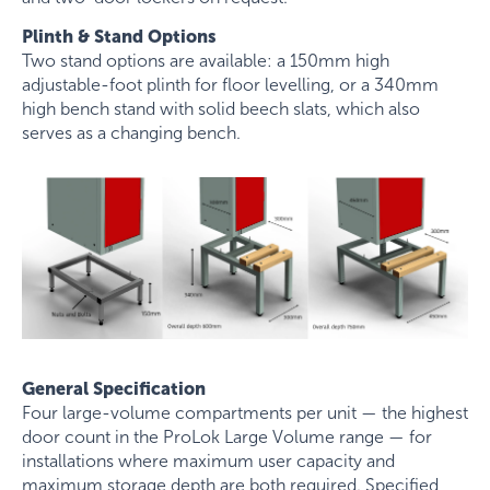
Plinth & Stand Options
Two stand options are available: a 150mm high
adjustable-foot plinth for floor levelling, or a 340mm
high bench stand with solid beech slats, which also
serves as a changing bench.
General Specification
Four large-volume compartments per unit — the highest
door count in the ProLok Large Volume range — for
installations where maximum user capacity and
maximum storage depth are both required. Specified