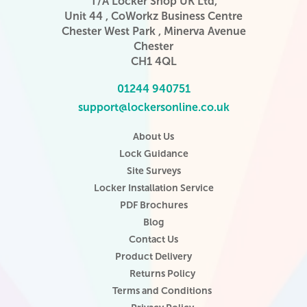
T/A Locker Shop UK Ltd,
Unit 44 , CoWorkz Business Centre
Chester West Park , Minerva Avenue
Chester
CH1 4QL
01244 940751
support@lockersonline.co.uk
About Us
Lock Guidance
Site Surveys
Locker Installation Service
PDF Brochures
Blog
Contact Us
Product Delivery
Returns Policy
Terms and Conditions