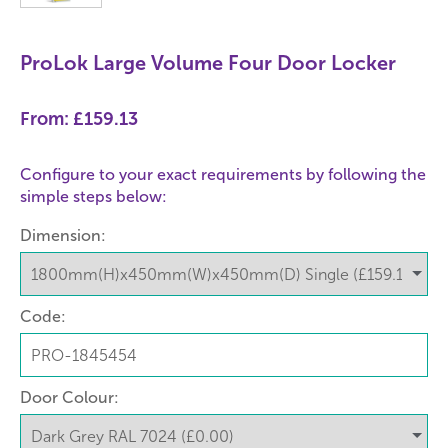
ProLok Large Volume Four Door Locker
From:
£159.13
Configure to your exact requirements by following the
simple steps below:
Dimension:
Code:
Door Colour: