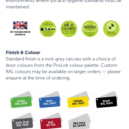
environments where surface hygiene standards must be
maintained.
Finish & Colour
Standard finish is a mid-grey carcass with a choice of
door colours from the ProLok colour palette. Custom
RAL colours may be available on larger orders — please
enquire at the time of ordering.