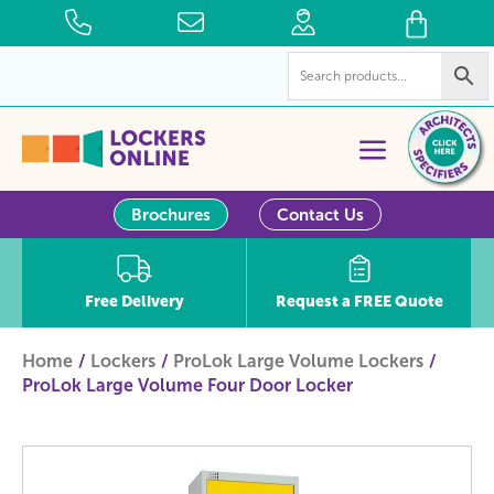
Brochures
Contact Us
Free Delivery
Request a FREE Quote
Home
Lockers
ProLok Large Volume Lockers
ProLok Large Volume Four Door Locker