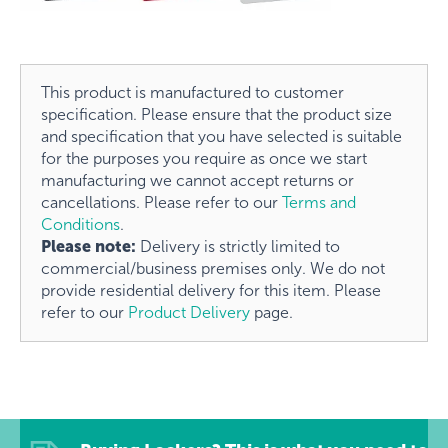
This product is manufactured to customer
specification. Please ensure that the product size
and specification that you have selected is suitable
for the purposes you require as once we start
manufacturing we cannot accept returns or
cancellations. Please refer to our
Terms and
Conditions
.
Please note:
Delivery is strictly limited to
commercial/business premises only. We do not
provide residential delivery for this item. Please
refer to our
Product Delivery
page.