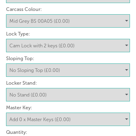
Carcass Colour:
Lock Type:
Sloping Top:
Locker Stand:
Master Key:
Quantity: