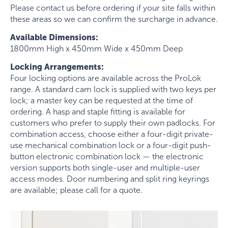
Please contact us before ordering if your site falls within
these areas so we can confirm the surcharge in advance.
Available Dimensions:
1800mm High x 450mm Wide x 450mm Deep
Locking Arrangements:
Four locking options are available across the ProLok
range. A standard cam lock is supplied with two keys per
lock; a master key can be requested at the time of
ordering. A hasp and staple fitting is available for
customers who prefer to supply their own padlocks. For
combination access, choose either a four-digit private-
use mechanical combination lock or a four-digit push-
button electronic combination lock — the electronic
version supports both single-user and multiple-user
access modes. Door numbering and split ring keyrings
are available; please call for a quote.