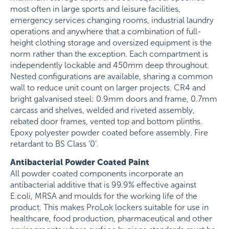
most often in large sports and leisure facilities,
emergency services changing rooms, industrial laundry
operations and anywhere that a combination of full-
height clothing storage and oversized equipment is the
norm rather than the exception. Each compartment is
independently lockable and 450mm deep throughout.
Nested configurations are available, sharing a common
wall to reduce unit count on larger projects. CR4 and
bright galvanised steel: 0.9mm doors and frame, 0.7mm
carcass and shelves, welded and riveted assembly,
rebated door frames, vented top and bottom plinths.
Epoxy polyester powder coated before assembly. Fire
retardant to BS Class ‘0’.
Antibacterial Powder Coated Paint
All powder coated components incorporate an
antibacterial additive that is 99.9% effective against
E.coli, MRSA and moulds for the working life of the
product. This makes ProLok lockers suitable for use in
healthcare, food production, pharmaceutical and other