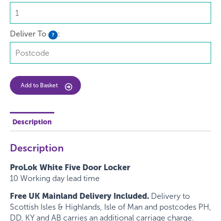
Deliver To
:
?
Add to Basket
Description
Description
ProLok White Five Door Locker
10 Working day lead time
Free UK Mainland Delivery Included.
Delivery to
Scottish Isles & Highlands, Isle of Man and postcodes PH,
DD, KY and AB carries an additional carriage charge.