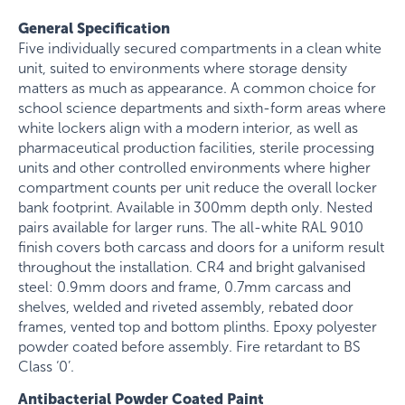
General Specification
Five individually secured compartments in a clean white
unit, suited to environments where storage density
matters as much as appearance. A common choice for
school science departments and sixth-form areas where
white lockers align with a modern interior, as well as
pharmaceutical production facilities, sterile processing
units and other controlled environments where higher
compartment counts per unit reduce the overall locker
bank footprint. Available in 300mm depth only. Nested
pairs available for larger runs. The all-white RAL 9010
finish covers both carcass and doors for a uniform result
throughout the installation. CR4 and bright galvanised
steel: 0.9mm doors and frame, 0.7mm carcass and
shelves, welded and riveted assembly, rebated door
frames, vented top and bottom plinths. Epoxy polyester
powder coated before assembly. Fire retardant to BS
Class ‘0’.
Antibacterial Powder Coated Paint