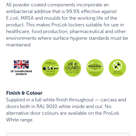
All powder coated components incorporate an
antibacterial additive that is 99.9% effective against
E.coli, MRSA and moulds for the working life of the
product. This makes ProLok lockers suitable for use in
healthcare, food production, pharmaceutical and other
environments where surface hygiene standards must be
maintained.
Finish & Colour
Supplied in a full white finish throughout — carcass and
doors both in RAL 9010 white inside and out. No
alternative door colours are available on the ProLok
White range.