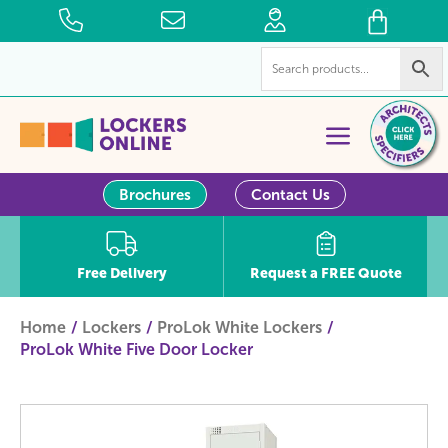
Brochures
Contact Us
Free Delivery
Request a FREE Quote
Home
Lockers
ProLok White Lockers
ProLok White Five Door Locker