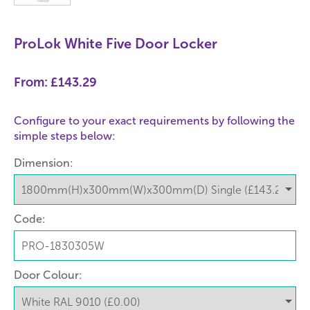
ProLok White Five Door Locker
From:
£143.29
Configure to your exact requirements by following the
simple steps below:
Dimension:
Code:
Door Colour: