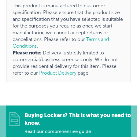
This product is manufactured to customer
specification. Please ensure that the product size
and specification that you have selected is suitable
for the purposes you require as once we start
manufacturing we cannot accept returns or
cancellations. Please refer to our
Terms and
Conditions
.
Please note:
Delivery is strictly limited to
commercial/business premises only. We do not
provide residential delivery for this item. Please
refer to our
Product Delivery
page.
Buying Lockers? This is what you need to
know.
Read our comprehensive guide