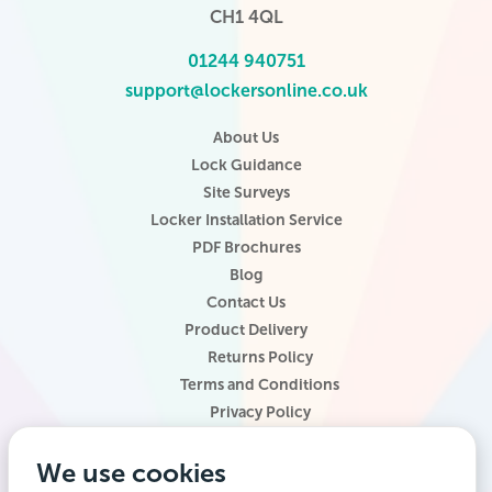
CH1 4QL
01244 940751
support@lockersonline.co.uk
About Us
Lock Guidance
Site Surveys
Locker Installation Service
PDF Brochures
Blog
Contact Us
Product Delivery
Returns Policy
Terms and Conditions
Privacy Policy
Locker Configurator
We use cookies
Website Terms of Use