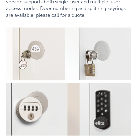
version supports both single-user and multiple-user
access modes. Door numbering and split ring keyrings
are available; please call for a quote.