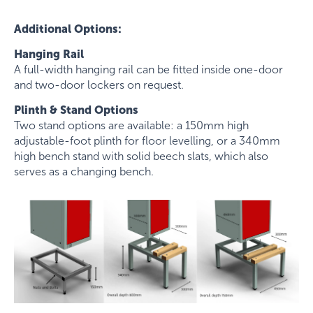
Additional Options:
Hanging Rail
A full-width hanging rail can be fitted inside one-door
and two-door lockers on request.
Plinth & Stand Options
Two stand options are available: a 150mm high
adjustable-foot plinth for floor levelling, or a 340mm
high bench stand with solid beech slats, which also
serves as a changing bench.