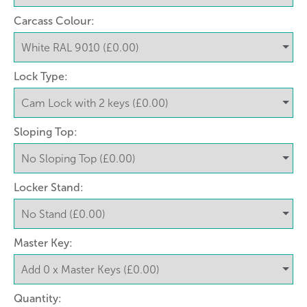
Carcass Colour:
Lock Type:
Sloping Top:
Locker Stand:
Master Key:
Quantity: