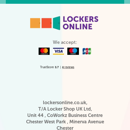
We accept:
lockersonline.co.uk,
T/A Locker Shop UK Ltd,
Unit 44 , CoWorkz Business Centre
Chester West Park , Minerva Avenue
Chester