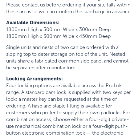
Please contact us before ordering if your site falls within
these areas so we can confirm the surcharge in advance.
Available Dimensions:
1800mm High x 300mm Wide x 300mm Deep
1800mm High x 300mm Wide x 450mm Deep
Single units and nests of two can be ordered with a
sloping top to deter storage on top of the unit. Nested
units share a fabricated common side panel and cannot
be separated after manufacture.
Locking Arrangements:
Four locking options are available across the ProLok
range. A standard cam lock is supplied with two keys per
lock; a master key can be requested at the time of
ordering. A hasp and staple fitting is available for
customers who prefer to supply their own padlocks. For
combination access, choose either a four-digit private-
use mechanical combination lock or a four-digit push-
button electronic combination lock — the electronic