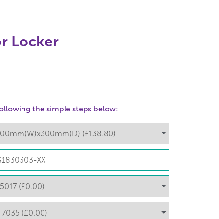
r Locker
ollowing the simple steps below: