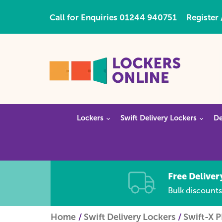
Call for Enquiries
01244 940751
Register 
Lockers
Swift Delivery Lockers
De
Free Deliver
Bulk discounts
Home
Swift Delivery Lockers
Swift-X 