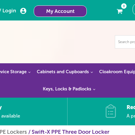
0
/ Login
My Account
vice Storage
Cabinets and Cupboards
Cloakroom Equi
Keys, Locks & Padlocks
y
Re
 available
A pr
PPE Lockers
Swift-X PPE Three Door Locker