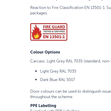
Reaction to Fire Classification EN 13501-1. S
packages.
Colour Options
Carcass: Light Grey RAL 7035 (standard, non-v
Light Grey RAL 7035
Dark Blue RAL 5017
Door colours can be used to distinguish issue 
throughout the scheme.
PPE Labelling