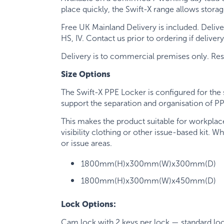
place quickly, the Swift-X range allows stora
Free UK Mainland Delivery is included. Delive
HS, IV. Contact us prior to ordering if deliver
Delivery is to commercial premises only. Reside
Size Options
The Swift-X PPE Locker is configured for the 
support the separation and organisation of P
This makes the product suitable for workplac
visibility clothing or other issue-based kit. 
or issue areas.
1800mm(H)x300mm(W)x300mm(D)
1800mm(H)x300mm(W)x450mm(D)
Lock Options:
Cam lock with 2 keys per lock — standard lo