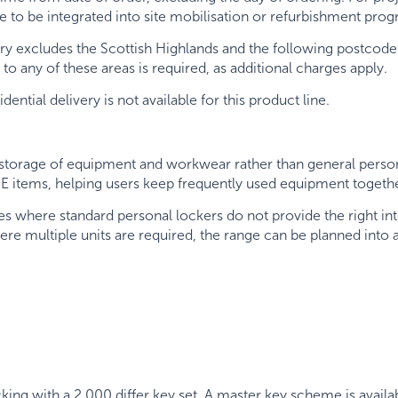
ge to be integrated into site mobilisation or refurbishment p
ry excludes the Scottish Highlands and the following postcode 
y to any of these areas is required, as additional charges apply.
ntial delivery is not available for this product line.
storage of equipment and workwear rather than general personal
PE items, helping users keep frequently used equipment toget
es where standard personal lockers do not provide the right in
Where multiple units are required, the range can be planned into
cking with a 2,000 differ key set. A master key scheme is av