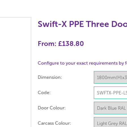
Swift-X PPE Three Doo
From:
£138.80
Configure to your exact requirements by f
Dimension:
Code:
Door Colour:
Carcass Colour: