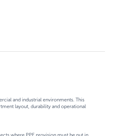
ial and industrial environments. This
ment layout, durability and operational
ojects where PPE provision must be put in