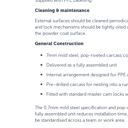
Supplied with PPE Labelling.
Cleaning & maintenance
External surfaces should be cleaned periodica
and lock mechanisms should be lightly oiled a
the powder coat surface.
General Construction
7mm mild steel, pop-riveted carcass co
Delivered as a fully assembled unit
Internal arrangement designed for PPE
Pre-drilled carcass for nesting into a ru
Fitted with standard master cam locks w
The 0.7mm mild steel specification and pop-ri
fully assembled unit reduces installation tim
be standardised across a team or work area.