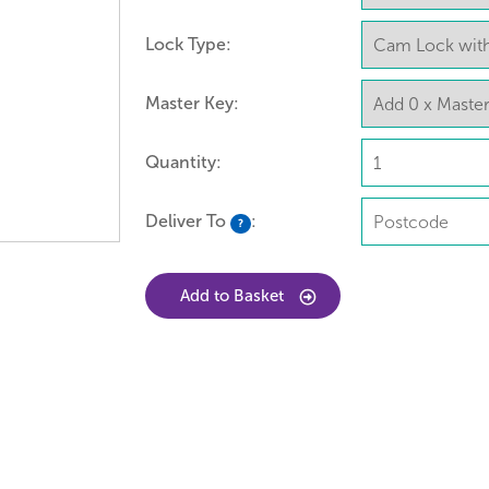
Lock Type:
Master Key:
Quantity:
Deliver To
:
?
Add to Basket