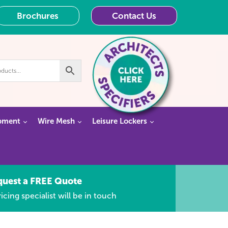
Brochures
Contact Us
pment
Wire Mesh
Leisure Lockers
quest a FREE Quote
icing specialist will be in touch