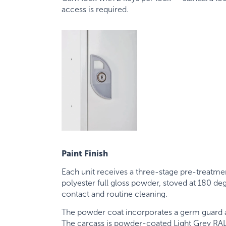
access is required.
Paint Finish
Each unit receives a three-stage pre-treatme
polyester full gloss powder, stoved at 180 d
contact and routine cleaning.
The powder coat incorporates a germ guard an
The carcass is powder-coated Light Grey RAL