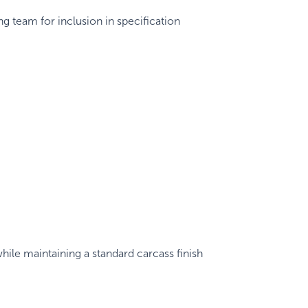
g team for inclusion in specification
hile maintaining a standard carcass finish