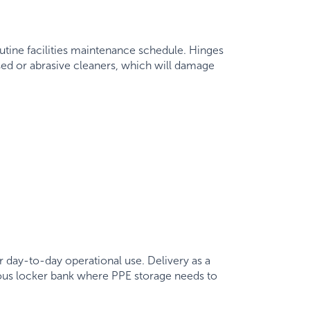
utine facilities maintenance schedule. Hinges
sed or abrasive cleaners, which will damage
r day-to-day operational use. Delivery as a
nuous locker bank where PPE storage needs to