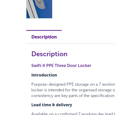
Description
Description
Swift-X PPE Three Door Locker
Introduction
Purpose-designed PPE storage on a 7 working
locker is intended for the organised storage
consistency are key parts of the specification
Lead time & delivery
Available on a confirmed 7 working day lead 