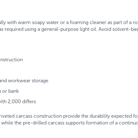
lly with warm soapy water or a foaming cleaner as part of a ro
s required using a general-purpose light oil. Avoid solvent-ba
nstruction
 and workwear storage
n or bank
ith 2,000 differs
veted carcass construction provide the durability expected fo
e, while the pre-drilled carcass supports formation of a conti