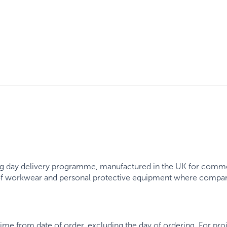
 day delivery programme, manufactured in the UK for commerc
 of workwear and personal protective equipment where compart
.
time from date of order, excluding the day of ordering. For pr