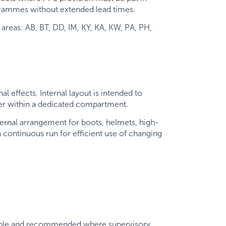
rogrammes without extended lead times.
areas: AB, BT, DD, IM, KY, KA, KW, PA, PH,
 effects. Internal layout is intended to
her within a dedicated compartment.
ternal arrangement for boots, helmets, high-
 a continuous run for efficient use of changing
ailable and recommended where supervisory