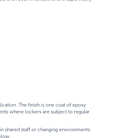
cation. The finish is one coat of epoxy
ents where lockers are subject to regular
in shared staff or changing environments.
elow.