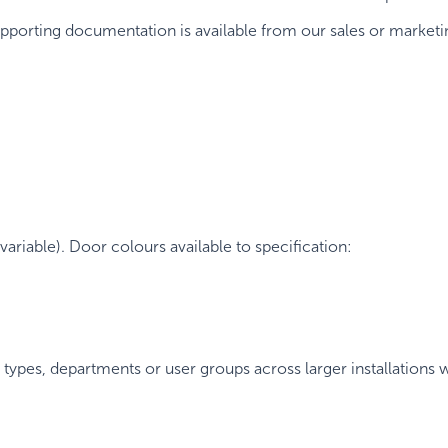
upporting documentation is available from our sales or marketin
ariable). Door colours available to specification:
types, departments or user groups across larger installations w