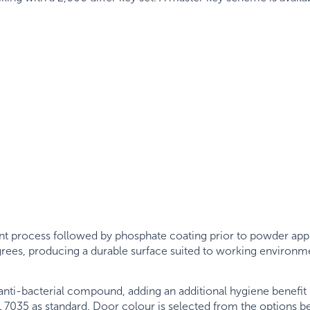
nt process followed by phosphate coating prior to powder appli
egrees, producing a durable surface suited to working environm
ti-bacterial compound, adding an additional hygiene benefit 
 7035 as standard. Door colour is selected from the options b