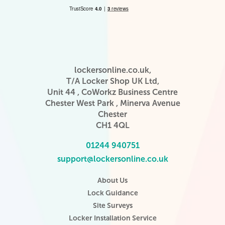
lockersonline.co.uk,
T/A Locker Shop UK Ltd,
Unit 44 , CoWorkz Business Centre
Chester West Park , Minerva Avenue
Chester
CH1 4QL
01244 940751
support@lockersonline.co.uk
About Us
Lock Guidance
Site Surveys
Locker Installation Service