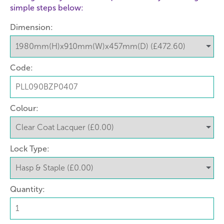
simple steps below:
Dimension:
Code:
Colour:
Lock Type:
Quantity: