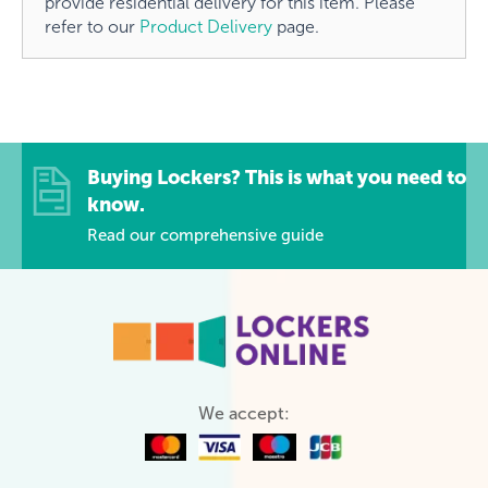
provide residential delivery for this item. Please
refer to our
Product Delivery
page.
Buying Lockers? This is what you need to
know.
Read our comprehensive guide
We accept: