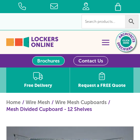
Brochures
Contact Us
Free Delivery
Request a FREE Quote
Home
Wire Mesh
Wire Mesh Cupboards
Mesh Divided Cupboard - 12 Shelves