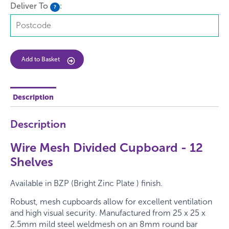
Deliver To
:
?
Add to Basket
Description
Description
Wire Mesh Divided Cupboard - 12
Shelves
Available in BZP (Bright Zinc Plate ) finish.
Robust, mesh cupboards allow for excellent ventilation
and high visual security. Manufactured from
25 x 25 x
2.5mm
mild steel weldmesh on an
8mm
round bar