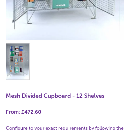
Mesh Divided Cupboard - 12 Shelves
From:
£472.60
Configure to your exact requirements by following the