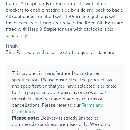
frame. All cupboards come complete with fitted
brackets to enable nesting side by side and back to back.
All cupboards are fitted with 150mm integral legs with
the capability of fixing securely to the floor. All doors are
fitted with Hasp & Staple for use with padlocks (sold
separately).
Finish
Zinc Passivate with clear coat of lacquer as standard.
This product is manufactured to customer
specification. Please ensure that the product size
and specification that you have selected is suitable
for the purposes you require as once we start
manufacturing we cannot accept returns or
cancellations. Please refer to our
Terms and
Conditions
.
Please note:
Delivery is strictly limited to
commercial/business premises only. We do not