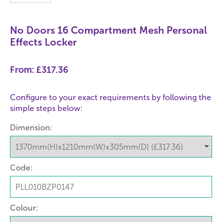
No Doors 16 Compartment Mesh Personal
Effects Locker
From:
£317.36
Configure to your exact requirements by following the
simple steps below:
Dimension:
Code:
Colour: