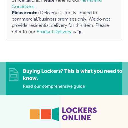
cancellations. Please refer to our
Terms and
Conditions
.
Please note:
Delivery is strictly limited to
commercial/business premises only. We do not
provide residential delivery for this item. Please
refer to our
Product Delivery
page.
Buying Lockers? This is what you need to
know.
Read our comprehensive guide