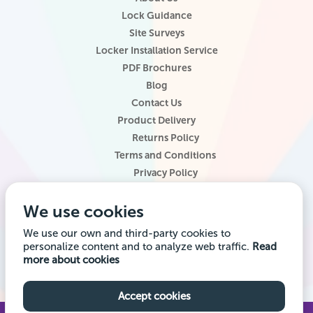
Lock Guidance
Site Surveys
Locker Installation Service
PDF Brochures
Blog
Contact Us
Product Delivery
Returns Policy
Terms and Conditions
Privacy Policy
Locker Configurator
We use cookies
Website Terms of Use
Site Map
We use our own and third-party cookies to
personalize content and to analyze web traffic.
Read
Company registered office address: Locker Shop UK Ltd, 1st Floor, 2
more about cookies
City Road, Chester CH1 3AE. Company VAT Reg: 985014314 Company
registration number: 7145645
Accept cookies