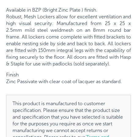
Available in BZP (Bright Zinc Plate ) finish.
Robust, Mesh Lockers allow for excellent ventilation and
high visual security. Manufactured from
25 x 25 x
2.5mm
mild steel weldmesh on an
8mm
round bar
frame. All lockers come complete with fitted brackets to
enable nesting side by side and back to back. All lockers
are fitted with 150mm integral legs with the capability of
fixing securely to the floor. All doors are fitted with Hasp
& Staple for use with padlocks (sold separately).
Finish
Zinc Passivate with clear coat of lacquer as standard.
This product is manufactured to customer
specification. Please ensure that the product size
and specification that you have selected is suitable
for the purposes you require as once we start
manufacturing we cannot accept returns or