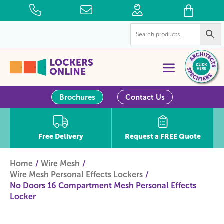
Brochures
Contact Us
Free Delivery
Request a FREE Quote
Home
Wire Mesh
Wire Mesh Personal Effects Lockers
No Doors 16 Compartment Mesh Personal Effects
Locker