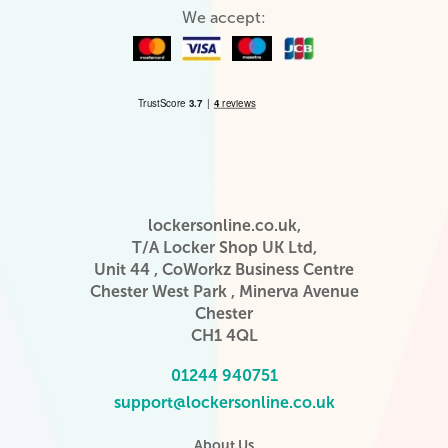
We accept:
lockersonline.co.uk,
T/A Locker Shop UK Ltd,
Unit 44 , CoWorkz Business Centre
Chester West Park , Minerva Avenue
Chester
CH1 4QL
01244 940751
support@lockersonline.co.uk
About Us