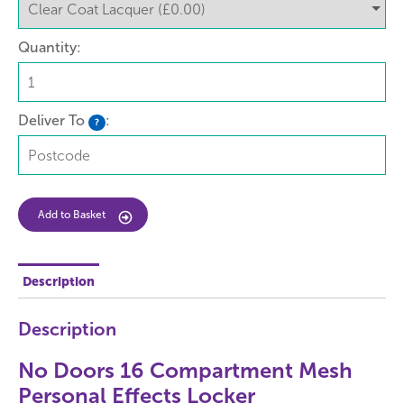
Quantity:
Deliver To
:
?
Add to Basket
Description
Description
No Doors 16 Compartment Mesh
Personal Effects Locker