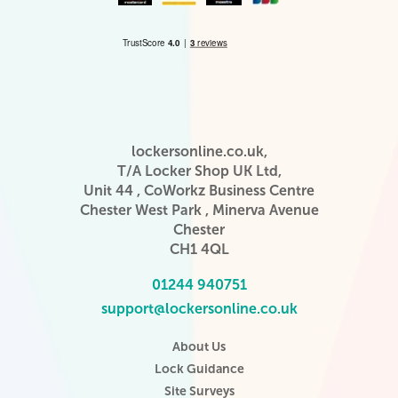
lockersonline.co.uk,
T/A Locker Shop UK Ltd,
Unit 44 , CoWorkz Business Centre
Chester West Park , Minerva Avenue
Chester
CH1 4QL
01244 940751
support@lockersonline.co.uk
About Us
Lock Guidance
Site Surveys