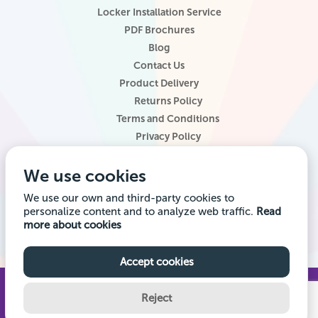
Locker Installation Service
PDF Brochures
Blog
Contact Us
Product Delivery
Returns Policy
Terms and Conditions
Privacy Policy
Locker Configurator
We use cookies
Website Terms of Use
Site Map
We use our own and third-party cookies to
personalize content and to analyze web traffic.
Read
Company registered office address: Locker Shop UK Ltd, 1st Floor, 2
more about cookies
City Road, Chester CH1 3AE. Company VAT Reg: 985014314 Company
registration number: 7145645
Accept cookies
© 2026 Locker Shop UK Ltd. All Rights Reserved.
Reject