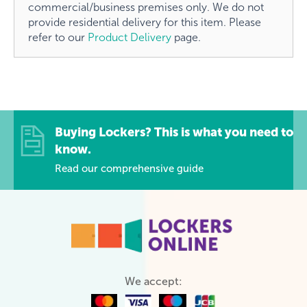
commercial/business premises only. We do not
provide residential delivery for this item. Please
refer to our
Product Delivery
page.
Buying Lockers? This is what you need to
know.
Read our comprehensive guide
We accept: