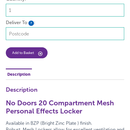
Deliver To
:
?
Add to Basket
Description
Description
No Doors 20 Compartment Mesh
Personal Effects Locker
Available in BZP (Bright Zinc Plate ) finish.
Robust, Mesh Lockers allow for excellent ventilation and