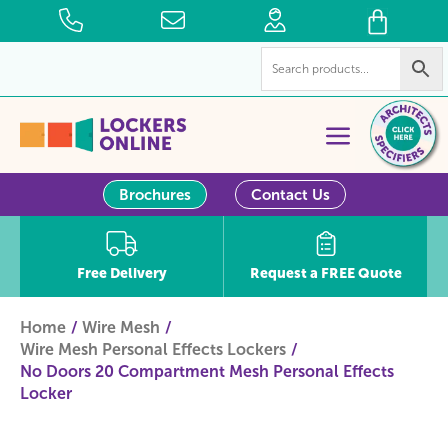
Brochures
Contact Us
Free Delivery
Request a FREE Quote
Home
Wire Mesh
Wire Mesh Personal Effects Lockers
No Doors 20 Compartment Mesh Personal Effects
Locker