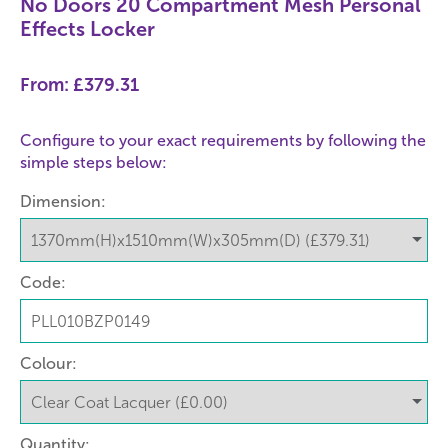
No Doors 20 Compartment Mesh Personal
Effects Locker
From:
£379.31
Configure to your exact requirements by following the
simple steps below:
Dimension:
Code:
Colour:
Quantity: