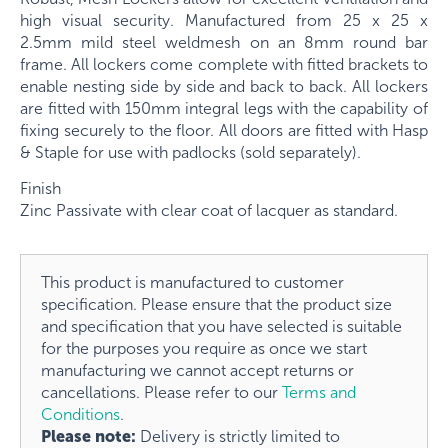
high visual security. Manufactured from
25 x 25 x
2.5mm
mild steel weldmesh on an
8mm
round bar
frame. All lockers come complete with fitted brackets to
enable nesting side by side and back to back. All lockers
are fitted with 150mm integral legs with the capability of
fixing securely to the floor. All doors are fitted with Hasp
& Staple for use with padlocks (sold separately).
Finish
Zinc Passivate with clear coat of lacquer as standard.
This product is manufactured to customer
specification. Please ensure that the product size
and specification that you have selected is suitable
for the purposes you require as once we start
manufacturing we cannot accept returns or
cancellations. Please refer to our
Terms and
Conditions
.
Please note:
Delivery is strictly limited to